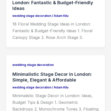
London: Fantastic & Budget-Friendly
Ideas
wedding stage decoration
/
Adam Kilu
18 Floral Wedding Stage Ideas in London:
Fantastic & Budget-Friendly Ideas 1. Floral
Canopy Stage 2. Rose Arch Stage 3.
wedding stage decoration
Minimalistic Stage Decor in London:
Simple, Elegant & Affordable
wedding stage decoration
/
Adam Kilu
Minimalistic Stage Decor in London: Ideas,
Budget Tips & Design 1. Geometric
Backdrops 2. Monochrome Tones 3. Floating