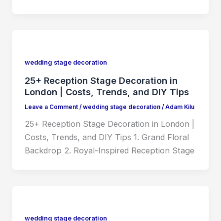
wedding stage decoration
25+ Reception Stage Decoration in
London | Costs, Trends, and DIY Tips
Leave a Comment
/
wedding stage decoration
/
Adam Kilu
25+ Reception Stage Decoration in London |
Costs, Trends, and DIY Tips 1. Grand Floral
Backdrop 2. Royal-Inspired Reception Stage
wedding stage decoration