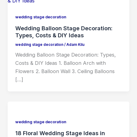
wedding stage decoration
Wedding Balloon Stage Decoration:
Types, Costs & DIY Ideas
wedding stage decoration
/
Adam Kilu
Wedding Balloon Stage Decoration: Types,
Costs & DIY Ideas 1. Balloon Arch with
Flowers 2. Balloon Wall 3. Ceiling Balloons
[…]
wedding stage decoration
18 Floral Wedding Stage Ideas in