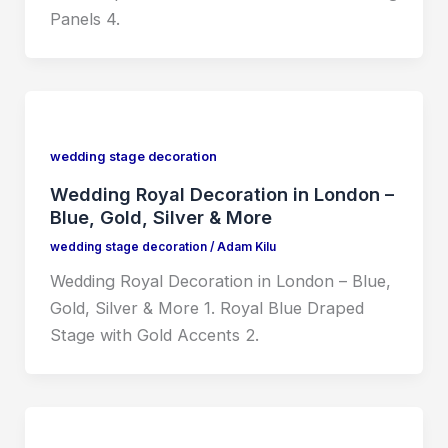
Panels 4.
wedding stage decoration
Wedding Royal Decoration in London –
Blue, Gold, Silver & More
wedding stage decoration
/
Adam Kilu
Wedding Royal Decoration in London – Blue,
Gold, Silver & More 1. Royal Blue Draped
Stage with Gold Accents 2.