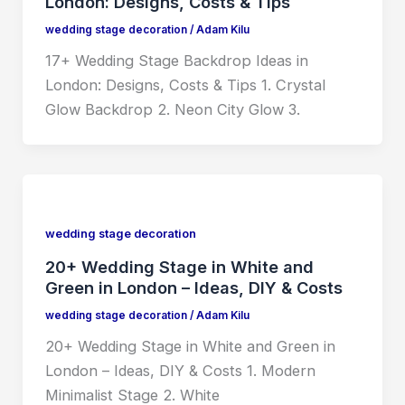
London: Designs, Costs & Tips
wedding stage decoration
/
Adam Kilu
17+ Wedding Stage Backdrop Ideas in
London: Designs, Costs & Tips 1. Crystal
Glow Backdrop 2. Neon City Glow 3.
wedding stage decoration
20+ Wedding Stage in White and
Green in London – Ideas, DIY & Costs
wedding stage decoration
/
Adam Kilu
20+ Wedding Stage in White and Green in
London – Ideas, DIY & Costs 1. Modern
Minimalist Stage 2. White