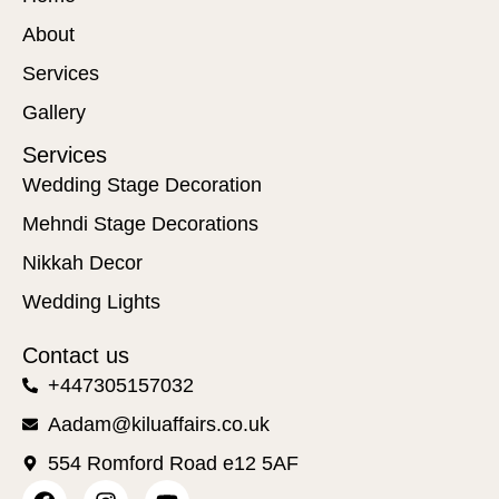
About
Services
Gallery
Services
Wedding Stage Decoration
Mehndi Stage Decorations
Nikkah Decor
Wedding Lights
Contact us
+447305157032
Aadam@kiluaffairs.co.uk
554 Romford Road e12 5AF
F
I
Y