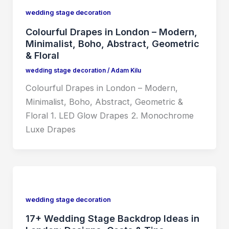
wedding stage decoration
Colourful Drapes in London – Modern,
Minimalist, Boho, Abstract, Geometric
& Floral
wedding stage decoration
/
Adam Kilu
Colourful Drapes in London – Modern,
Minimalist, Boho, Abstract, Geometric &
Floral 1. LED Glow Drapes 2. Monochrome
Luxe Drapes
wedding stage decoration
17+ Wedding Stage Backdrop Ideas in