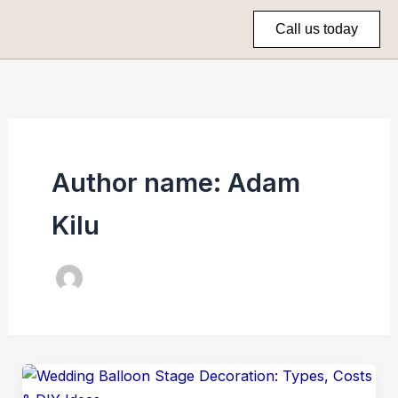
Skip
Call us today
to
content
Author name: Adam
Kilu