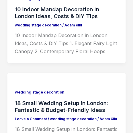
10 Indoor Mandap Decoration in
London Ideas, Costs & DIY Tips
wedding stage decoration
/
Adam Kilu
10 Indoor Mandap Decoration in London
Ideas, Costs & DIY Tips 1. Elegant Fairy Light
Canopy 2. Contemporary Floral Hoops
wedding stage decoration
18 Small Wedding Setup in London:
Fantastic & Budget-Friendly Ideas
Leave a Comment
/
wedding stage decoration
/
Adam Kilu
18 Small Wedding Setup in London: Fantastic