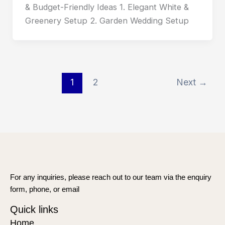
& Budget-Friendly Ideas 1. Elegant White &
Greenery Setup 2. Garden Wedding Setup
1
2
Next
→
For any inquiries, please reach out to our team via the enquiry
form, phone, or email
Quick links
Home